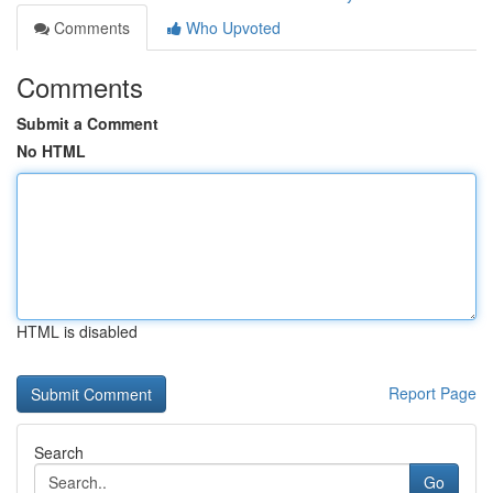
Comments
Who Upvoted
Comments
Submit a Comment
No HTML
HTML is disabled
Report Page
Search
Go