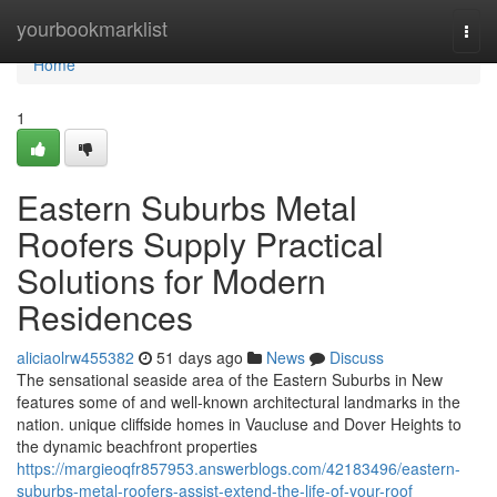
Home
yourbookmarklist
Togg
navi
Home
1
Eastern Suburbs Metal
Roofers Supply Practical
Solutions for Modern
Residences
aliciaolrw455382
51 days ago
News
Discuss
The sensational seaside area of the Eastern Suburbs in New
features some of and well-known architectural landmarks in the
nation. unique cliffside homes in Vaucluse and Dover Heights to
the dynamic beachfront properties
https://margieoqfr857953.answerblogs.com/42183496/eastern-
suburbs-metal-roofers-assist-extend-the-life-of-your-roof