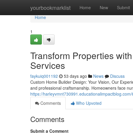
Home
yourbookmarklist
Home
New
Submit
Home
1
Transform Properties with
Services
faykuiq001192
53 days ago
News
Discuss
Custom Home Builder Design: Your Vision, Our Experien
and professional craftsmanship. Homeowners face nu
https://harleyvmnt730991.educationalimpactblog.com/
Comments
Who Upvoted
Comments
Submit a Comment