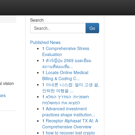
Search
Go
Published News
1
Comprehensive Stress
n
Evaluation
1
ทัวร์ญี่ปุ่น 2569 ยอดเยี่ยม
สถานที่ท่องเที่ย...
1
Locate Online Medical
Billing & Coding C...
l vision
1
아네론 니스캡: 멀미 고생 끝,
안락한 여행을 ...
ses
1
חשפניות: המדריך המלא
למצוא את המושלמת
1
Advanced investment
practices shape institution...
1
Receptor Alphasat TX AI: A
Comprehensive Overview
1
how to recover lost crypto