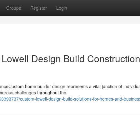
Groups
Register
Login
 Lowell Design Build Constructio
ceCustom home builder design represents a vital junction of individua
merous challenges throughout the
63393737/custom-lowell-design-build-solutions-for-homes-and-busines