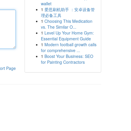
wallet
1
爱思刷机助手 ：安卓设备管
理必备工具
1
Choosing This Medication
vs. The Similar O...
1
Level Up Your Home Gym:
Essential Equipment Guide
1
Modern football growth calls
for comprehensive ...
1
Boost Your Business: SEO
for Painting Contractors
ort Page