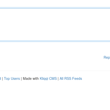
Rep
d
|
Top Users
| Made with
Kliqqi CMS
|
All RSS Feeds