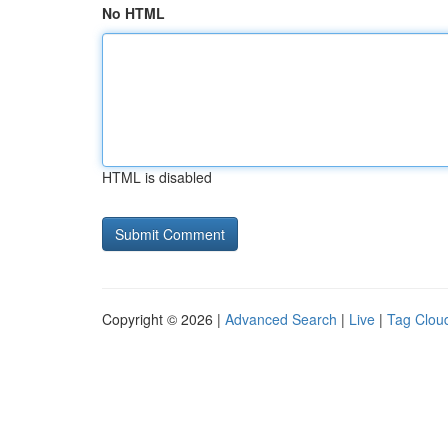
No HTML
HTML is disabled
Copyright © 2026 |
Advanced Search
|
Live
|
Tag Clou