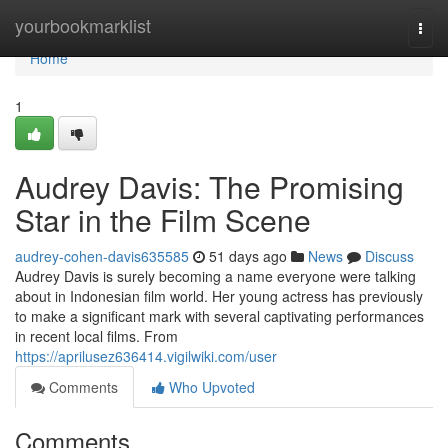
Home
yourbookmarklist
Togg
navi
Home
1
Audrey Davis: The Promising
Star in the Film Scene
audrey-cohen-davis635585
51 days ago
News
Discuss
Audrey Davis is surely becoming a name everyone were talking
about in Indonesian film world. Her young actress has previously
to make a significant mark with several captivating performances
in recent local films. From
https://aprilusez636414.vigilwiki.com/user
Comments
Who Upvoted
Comments