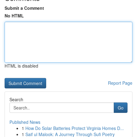
Submit a Comment
No HTML
HTML is disabled
Report Page
Search
Go
Published News
1
How Do Solar Batteries Protect Virginia Homes D...
1
Saif ul Malook: A Journey Through Sufi Poetry