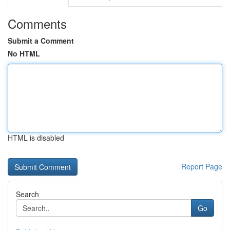
Comments
Submit a Comment
No HTML
HTML is disabled
Report Page
Search
Go