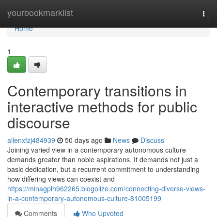
Home
yourbookmarklist
Togg
navi
Home
1
Contemporary transitions in
interactive methods for public
discourse
allenxfzj484939
50 days ago
News
Discuss
Joining varied view in a contemporary autonomous culture
demands greater than noble aspirations. It demands not just a
basic dedication, but a recurrent commitment to understanding
how differing views can coexist and
https://minagplh962265.blogolize.com/connecting-diverse-views-
in-a-contemporary-autonomous-culture-81005199
Comments
Who Upvoted