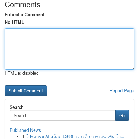
Comments
Submit a Comment
No HTML
HTML is disabled
Report Page
Search
Go
Published News
1
โปรแกรม AI สล็อต LG96: เจาะลึก การเล่น เพิ่ม โอ...