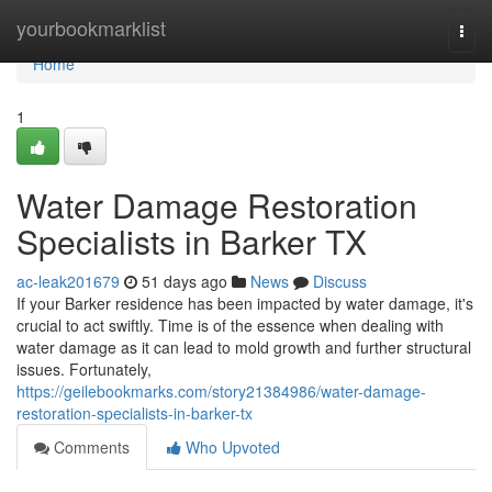
Home
yourbookmarklist
Togg
navi
Home
1
Water Damage Restoration
Specialists in Barker TX
ac-leak201679
51 days ago
News
Discuss
If your Barker residence has been impacted by water damage, it's
crucial to act swiftly. Time is of the essence when dealing with
water damage as it can lead to mold growth and further structural
issues. Fortunately,
https://geilebookmarks.com/story21384986/water-damage-
restoration-specialists-in-barker-tx
Comments
Who Upvoted