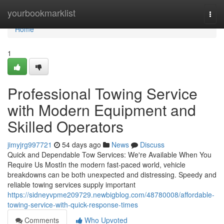
Home
yourbookmarklist
Togg
navi
Home
1
Professional Towing Service
with Modern Equipment and
Skilled Operators
jimyjrg997721
54 days ago
News
Discuss
Quick and Dependable Tow Services: We're Available When You
Require Us MostIn the modern fast-paced world, vehicle
breakdowns can be both unexpected and distressing. Speedy and
reliable towing services supply important
https://sidneyvpme209729.newbigblog.com/48780008/affordable-
towing-service-with-quick-response-times
Comments
Who Upvoted