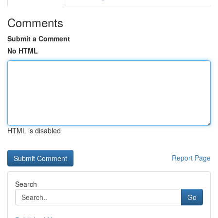
Comments
Submit a Comment
No HTML
HTML is disabled
Report Page
Search
Go