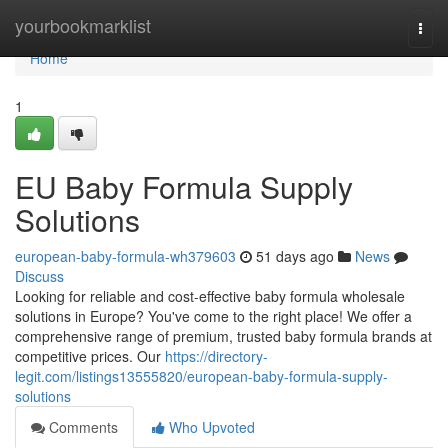
Home
yourbookmarklist
Togg
navi
Home
1
EU Baby Formula Supply
Solutions
european-baby-formula-wh379603
51 days ago
News
Discuss
Looking for reliable and cost-effective baby formula wholesale
solutions in Europe? You've come to the right place! We offer a
comprehensive range of premium, trusted baby formula brands at
competitive prices. Our
https://directory-
legit.com/listings13555820/european-baby-formula-supply-
solutions
Comments
Who Upvoted