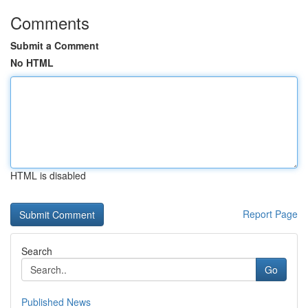
Comments
Submit a Comment
No HTML
HTML is disabled
Report Page
Search
Go
Published News