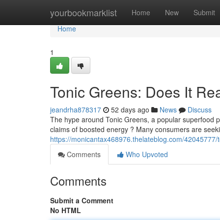
Home
yourbookmarklist
Home
New
Submit
Home
1
Tonic Greens: Does It Re
jeandrha878317
52 days ago
News
Discuss
The hype around Tonic Greens, a popular superfood pow
claims of boosted energy ? Many consumers are seeki
https://monicantax468976.thelateblog.com/42045777/t
Comments
Who Upvoted
Comments
Submit a Comment
No HTML