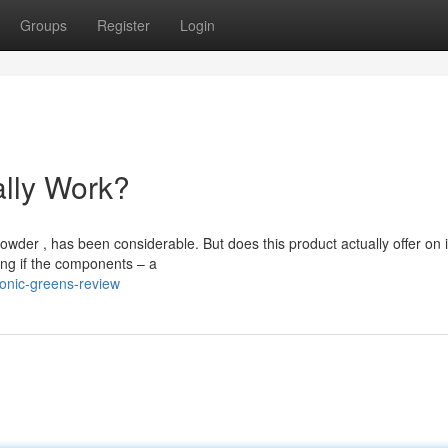
Groups
Register
Login
ally Work?
der , has been considerable. But does this product actually offer on i
ng if the components – a
onic-greens-review