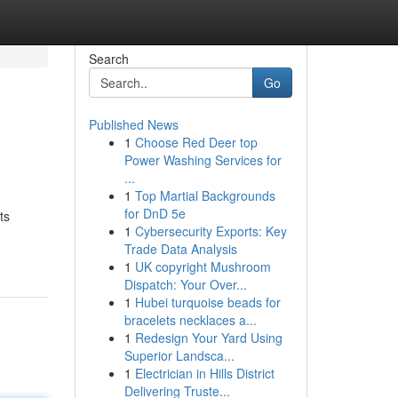
Search
Go
Published News
1
Choose Red Deer top
Power Washing Services for
...
1
Top Martial Backgrounds
for DnD 5e
ts
1
Cybersecurity Exports: Key
Trade Data Analysis
1
UK copyright Mushroom
Dispatch: Your Over...
1
Hubei turquoise beads for
bracelets necklaces a...
1
Redesign Your Yard Using
Superior Landsca...
1
Electrician in Hills District
Delivering Truste...