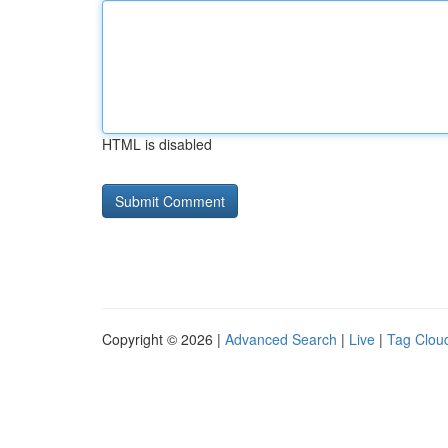
HTML is disabled
Copyright © 2026 |
Advanced Search
|
Live
|
Tag Clou