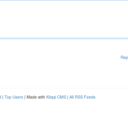
Rep
d
|
Top Users
| Made with
Kliqqi CMS
|
All RSS Feeds