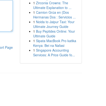
1
Zirconia Crowns: The
Ultimate Explanation to ...
1
Camion Grúa en {Dos
Hermanas Dos : Servicios ...
1
Noida to Jaipur Taxi: Your
Ultimate Journey Guide
1
Buy Peptides Online: Your
Ultimate Guide
1
Sipata MacBook Pro katika
Kenya: Bei na Nafasi
ort Page
1
Singapore Accounting
Services: A Price Guide fo...