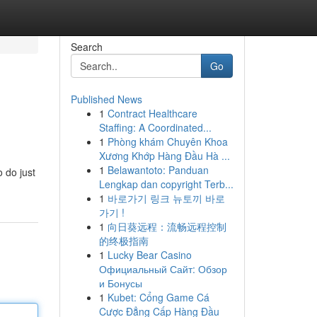
Search
Go
Published News
1
Contract Healthcare
Staffing: A Coordinated...
1
Phòng khám Chuyên Khoa
Xương Khớp Hàng Đầu Hà ...
1
Belawantoto: Panduan
o do just
Lengkap dan copyright Terb...
1
바로가기 링크 뉴토끼 바로
가기 !
1
向日葵远程：流畅远程控制
的终极指南
1
Lucky Bear Casino
Официальный Сайт: Обзор
и Бонусы
1
Kubet: Cổng Game Cá
Cược Đẳng Cấp Hàng Đầu