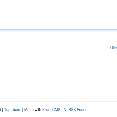
Rep
d
|
Top Users
| Made with
Kliqqi CMS
|
All RSS Feeds