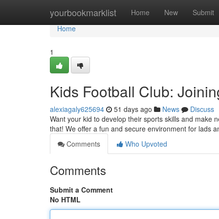
Home
yourbookmarklist
Home
New
Submit
Home
1
Kids Football Club: Joini
alexiagaly625694
51 days ago
News
Discuss
Want your kid to develop their sports skills and make ne
that! We offer a fun and secure environment for lads
Comments
Who Upvoted
Comments
Submit a Comment
No HTML