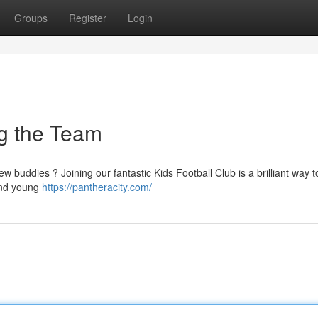
Groups
Register
Login
ng the Team
w buddies ? Joining our fantastic Kids Football Club is a brilliant way t
 and young
https://pantheracity.com/