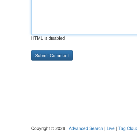
HTML is disabled
Copyright © 2026 |
Advanced Search
|
Live
|
Tag Clou