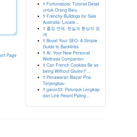
1
Fortunabola: Tutorial Detail
untuk Orang Baru
1
Frenchy Bulldogs for Sale
Australia: Locate...
1
출장 연애, 현실과 환상의 경
계
1
Boost Your SEO: A Simple
Guide to Backlinks
1
AI: Your New Personal
ort Page
Wellness Companion
1
Can French Cookies Be as
being Without Gluten? ...
1
Penawaran Blazer Pria
Terjangkau
1
gacor33: Petunjuk Lengkap
dan Link Resmi Paling...