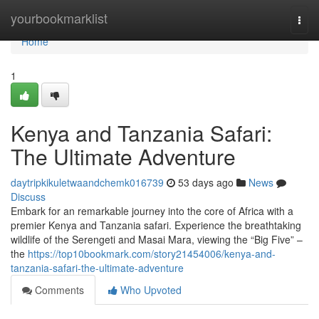
Home
yourbookmarklist
Togg
navi
Home
1
Kenya and Tanzania Safari:
The Ultimate Adventure
daytripkikuletwaandchemk016739
53 days ago
News
Discuss
Embark for an remarkable journey into the core of Africa with a
premier Kenya and Tanzania safari. Experience the breathtaking
wildlife of the Serengeti and Masai Mara, viewing the “Big Five” –
the
https://top10bookmark.com/story21454006/kenya-and-
tanzania-safari-the-ultimate-adventure
Comments
Who Upvoted