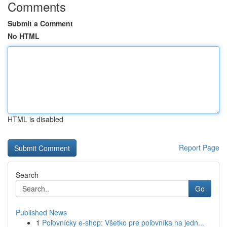
Comments
Submit a Comment
No HTML
HTML is disabled
Report Page
Search
Go
Published News
1
Poľovnícky e-shop: Všetko pre poľovníka na jedn...