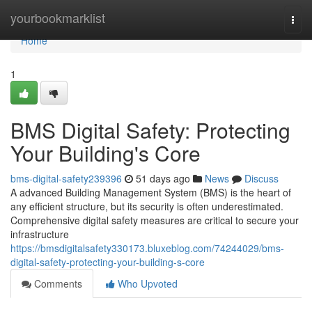
Home
yourbookmarklist
Togg
navi
Home
1
BMS Digital Safety: Protecting
Your Building's Core
bms-digital-safety239396
51 days ago
News
Discuss
A advanced Building Management System (BMS) is the heart of
any efficient structure, but its security is often underestimated.
Comprehensive digital safety measures are critical to secure your
infrastructure
https://bmsdigitalsafety330173.bluxeblog.com/74244029/bms-
digital-safety-protecting-your-building-s-core
Comments
Who Upvoted