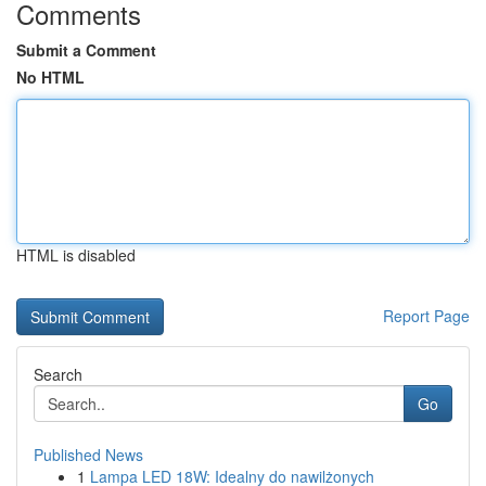
Comments
Submit a Comment
No HTML
HTML is disabled
Report Page
Search
Go
Published News
1
Lampa LED 18W: Idealny do nawilżonych