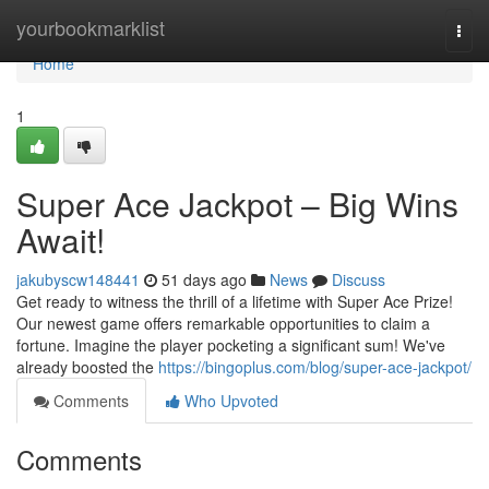
Home
yourbookmarklist
Togg
navi
Home
1
Super Ace Jackpot – Big Wins
Await!
jakubyscw148441
51 days ago
News
Discuss
Get ready to witness the thrill of a lifetime with Super Ace Prize!
Our newest game offers remarkable opportunities to claim a
fortune. Imagine the player pocketing a significant sum! We've
already boosted the
https://bingoplus.com/blog/super-ace-jackpot/
Comments
Who Upvoted
Comments