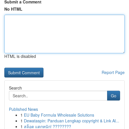
Submit a Comment
No HTML
HTML is disabled
Report Page
Search
Go
Published News
1
EU Baby Formula Wholesale Solutions
1
Dewataspin: Panduan Lengkap copyright & Link Al...
1
สล็อต แตกหนัก! ????????