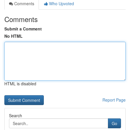
Comments
Who Upvoted
Comments
Submit a Comment
No HTML
HTML is disabled
Report Page
Search
Go