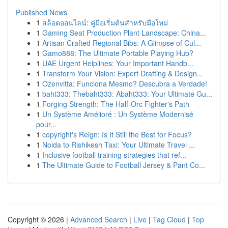
Published News
1
สล็อตออนไลน์: คู่มือเริ่มต้นสำหรับมือใหม่
1
Gaming Seat Production Plant Landscape: China...
1
Artisan Crafted Regional Bibs: A Glimpse of Cul...
1
Gamo888: The Ultimate Portable Playing Hub?
1
UAE Urgent Helplines: Your Important Handb...
1
Transform Your Vision: Expert Drafting & Design...
1
Ozenvitta: Funciona Mesmo? Descubra a Verdade!
1
baht333: Thebaht333: Abaht333: Your Ultimate Gu...
1
Forging Strength: The Half-Orc Fighter's Path
1
Un Système Amélioré : Un Système Modernisé
pour...
1
copyright's Reign: Is It Still the Best for Focus?
1
Noida to Rishikesh Taxi: Your Ultimate Travel ...
1
Inclusive football training strategies that ref...
1
The Ultimate Guide to Football Jersey & Pant Co...
Copyright © 2026 |
Advanced Search
|
Live
|
Tag Cloud
|
Top