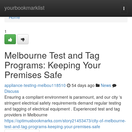
Home
yourbookmarklist
Togg
navi
Home
1
Melbourne Test and Tag
Programs: Keeping Your
Premises Safe
appliance-testing-melbou118510
54 days ago
News
Discuss
Ensuring a compliant environment is paramount, and our city 's
stringent electrical safety requirements demand regular testing
and tagging of electrical equipment . Experienced test and tag
providers in Melbourne
https://optimusbookmarks.com/story21453473/city-of-melbourne-
test-and-tag-programs-keeping-your-premises-safe