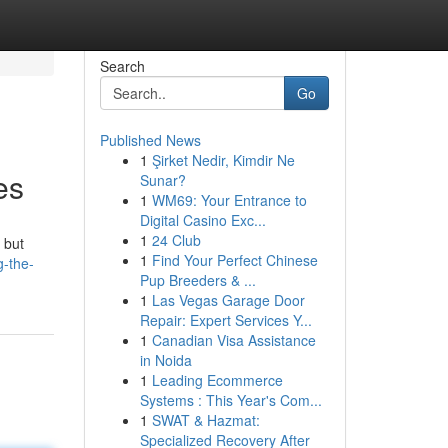
Search
Go
Published News
1
Şirket Nedir, Kimdir Ne
es
Sunar?
1
WM69: Your Entrance to
Digital Casino Exc...
1
24 Club
 but
1
Find Your Perfect Chinese
g-the-
Pup Breeders & ...
1
Las Vegas Garage Door
Repair: Expert Services Y...
1
Canadian Visa Assistance
in Noida
1
Leading Ecommerce
Systems : This Year's Com...
1
SWAT & Hazmat:
Specialized Recovery After