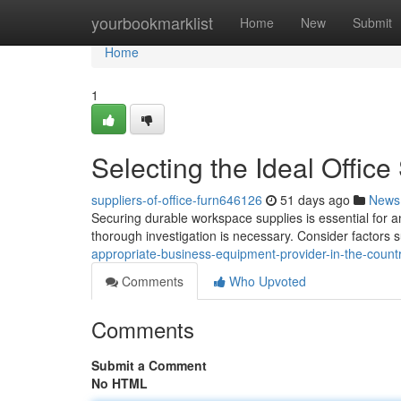
Home
yourbookmarklist
Home
New
Submit
Home
1
Selecting the Ideal Office
suppliers-of-office-furn646126
51 days ago
News
Securing durable workspace supplies is essential for a
thorough investigation is necessary. Consider factors s
appropriate-business-equipment-provider-in-the-coun
Comments
Who Upvoted
Comments
Submit a Comment
No HTML