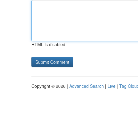
HTML is disabled
Copyright © 2026 |
Advanced Search
|
Live
|
Tag Clou