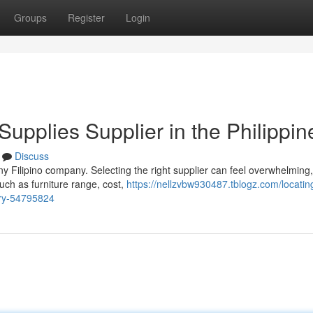
Groups
Register
Login
 Supplies Supplier in the Philippin
Discuss
ny Filipino company. Selecting the right supplier can feel overwhelming,
uch as furniture range, cost,
https://nellzvbw930487.tblogz.com/locatin
try-54795824