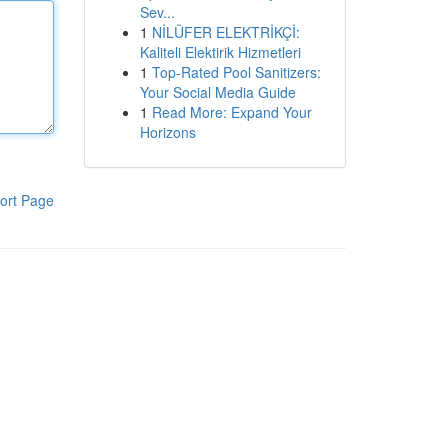
Sev...
1
NİLÜFER ELEKTRİKÇİ:
Kaliteli Elektirik Hizmetleri
1
Top-Rated Pool Sanitizers:
Your Social Media Guide
1
Read More: Expand Your
Horizons
ort Page