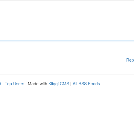
Rep
d
|
Top Users
| Made with
Kliqqi CMS
|
All RSS Feeds