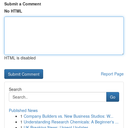
Submit a Comment
No HTML
HTML is disabled
Report Page
Search
Go
Published News
1
Company Builders vs. New Business Studios: W...
1
Understanding Research Chemicals: A Beginner's ...
1
UK Breaking News: Urgent Updates