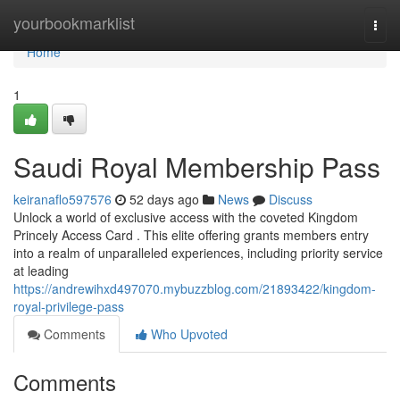
Home
yourbookmarklist
Togg
navi
Home
1
Saudi Royal Membership Pass
keiranaflo597576
52 days ago
News
Discuss
Unlock a world of exclusive access with the coveted Kingdom
Princely Access Card . This elite offering grants members entry
into a realm of unparalleled experiences, including priority service
at leading
https://andrewihxd497070.mybuzzblog.com/21893422/kingdom-
royal-privilege-pass
Comments
Who Upvoted
Comments