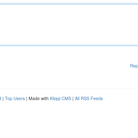
Rep
d
|
Top Users
| Made with
Kliqqi CMS
|
All RSS Feeds