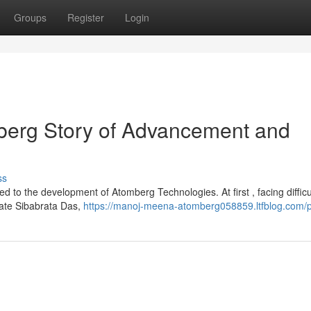
Groups
Register
Login
erg Story of Advancement and
ss
d to the development of Atomberg Technologies. At first , facing difficul
iate Sibabrata Das,
https://manoj-meena-atomberg058859.ltfblog.com/pr