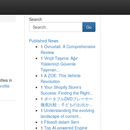
Search
Go
Published News
1
Ovruxtali: A Comprehensive
Review
1
Vinçli Taşıma: Ağır
Yüklerinizi Güvenle
Taşıman...
1
A ZOE: This Vehicle
ties in
Revolution
ofile
1
Your Shopify Store's
Success: Finding the Right...
1
ポータブルDVDプレーヤー
徹底比較：子どものお出か...
1
Understanding the evolving
landscape of current...
1
Filosofi dalam Seni
1
Top AI-powered Engine