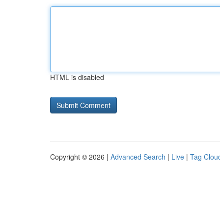
HTML is disabled
Copyright © 2026 |
Advanced Search
|
Live
|
Tag Clou