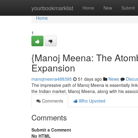
Home
yourbookmarklist
Home
New
Submit
Home
1
{Manoj Meena: The Atomb
Expansion
manojmeena488395
51 days ago
News
Discu
The impressive path of Manoj Meena is essentially linke
the Indian market, Manoj Meena, along with his assoc
Comments
Who Upvoted
Comments
Submit a Comment
No HTML