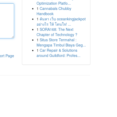
Optimization Platfo...
1
Cannabals Chubby
Handbook
1
ค้นหา เว็บ oceankingjackpot
อย่างไร ให้ โดนใจ! ...
1
SORA168: The Next
Chapter of Technology ?
1
Situs Store Termahal :
Mengapa Timbul Biaya Geg...
1
Car Repair & Solutions
around Guildford: Profes...
ort Page