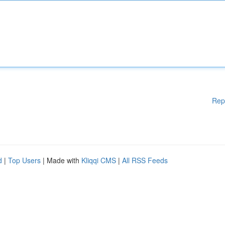
Rep
d
|
Top Users
| Made with
Kliqqi CMS
|
All RSS Feeds