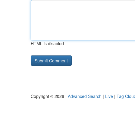
HTML is disabled
Copyright © 2026 |
Advanced Search
|
Live
|
Tag Clou