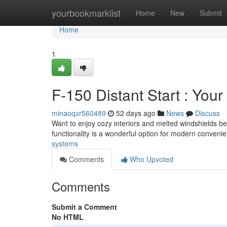
Home
yourbookmarklist
Home
New
Submit
Home
1
F-150 Distant Start : Your
minaoqxr560489
52 days ago
News
Discuss
Want to enjoy cozy interiors and melted windshields bef
functionality is a wonderful option for modern conveni
systems
Comments
Who Upvoted
Comments
Submit a Comment
No HTML