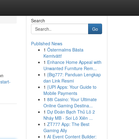
Search
Go
Published News
1
Östermalms Bästa
Kemtvätt!
1
Enhance Home Appeal with
Unwanted Furniture Rem...
1
{Big777: Panduan Lengkap
on
dan Link Resmi
start-
1
{UPI Apps: Your Guide to
Mobile Payments
1
88i Casino: Your Ultimate
Online Gaming Destina...
1
Dự Đoán Bạch Thủ Lô 2
Nháy MB - Soi Lô Xiên ...
1
ZT777 App: The Best
Gaming Ally
1
AI Event Content Builder: