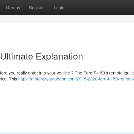
Groups
Register
Login
 Ultimate Explanation
ore you really enter into your vehicle ? The Ford F-150's remote igniti
ence. This
https://motorcityautobahn.com/2015-2020-ford-f-150-remote-