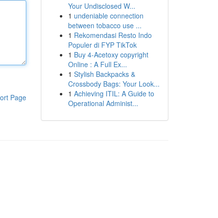
Your Undisclosed W...
1
undeniable connection
between tobacco use ...
1
Rekomendasi Resto Indo
Populer di FYP TikTok
1
Buy 4-Acetoxy copyright
Online : A Full Ex...
1
Stylish Backpacks &
Crossbody Bags: Your Look...
1
Achieving ITIL: A Guide to
ort Page
Operational Administ...