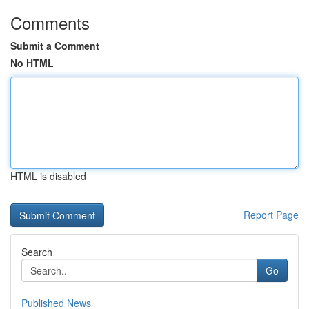
Comments
Submit a Comment
No HTML
HTML is disabled
Report Page
Search
Go
Published News