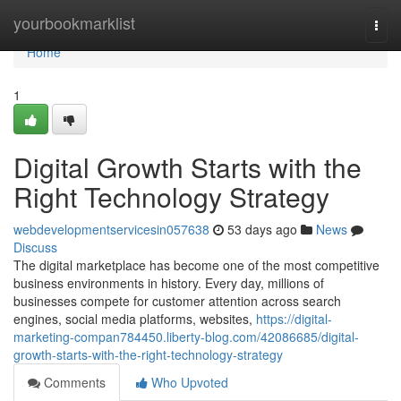
Home
yourbookmarklist
Togg
navi
Home
1
Digital Growth Starts with the
Right Technology Strategy
webdevelopmentservicesin057638
53 days ago
News
Discuss
The digital marketplace has become one of the most competitive
business environments in history. Every day, millions of
businesses compete for customer attention across search
engines, social media platforms, websites,
https://digital-
marketing-compan784450.liberty-blog.com/42086685/digital-
growth-starts-with-the-right-technology-strategy
Comments
Who Upvoted