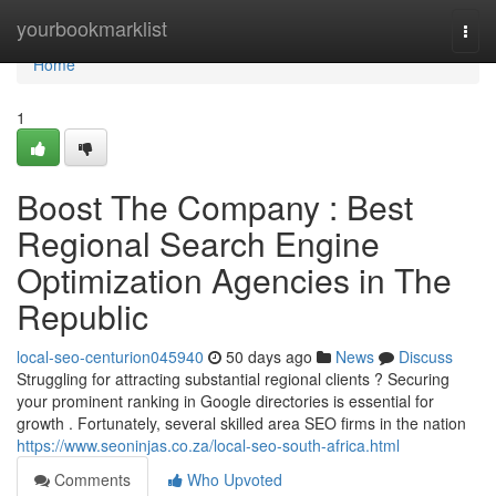
Home
yourbookmarklist
Togg
navi
Home
1
Boost The Company : Best
Regional Search Engine
Optimization Agencies in The
Republic
local-seo-centurion045940
50 days ago
News
Discuss
Struggling for attracting substantial regional clients ? Securing
your prominent ranking in Google directories is essential for
growth . Fortunately, several skilled area SEO firms in the nation
https://www.seoninjas.co.za/local-seo-south-africa.html
Comments
Who Upvoted