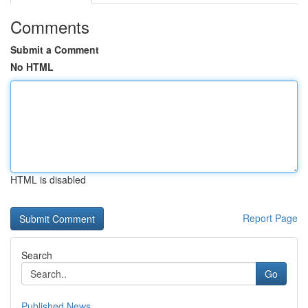
Comments
Submit a Comment
No HTML
HTML is disabled
Report Page
Search
Go
Published News