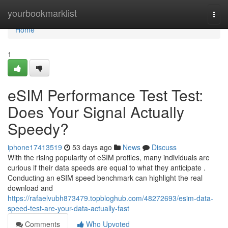
Home
yourbookmarklist
Togg
navi
Home
1
eSIM Performance Test Test:
Does Your Signal Actually
Speedy?
iphone17413519
53 days ago
News
Discuss
With the rising popularity of eSIM profiles, many individuals are
curious if their data speeds are equal to what they anticipate .
Conducting an eSIM speed benchmark can highlight the real
download and
https://rafaelvubh873479.topbloghub.com/48272693/esim-data-
speed-test-are-your-data-actually-fast
Comments
Who Upvoted