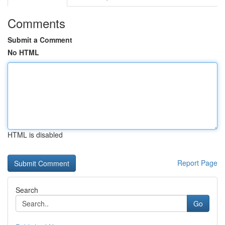
Comments
Submit a Comment
No HTML
HTML is disabled
Report Page
Search
Go