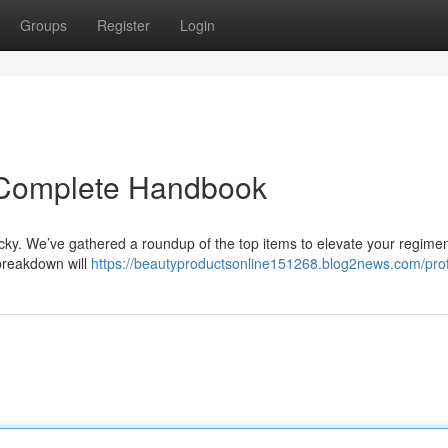
Groups
Register
Login
r Complete Handbook
icky. We’ve gathered a roundup of the top items to elevate your regime
breakdown will
https://beautyproductsonline151268.blog2news.com/prof