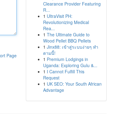
Clearance Provider Featuring
R...
1
UltraVisit PH:
Revolutionizing Medical
Rea...
1
The Ultimate Guide to
Wood Pellet BBQ Pellets
1
Jinx88: เข้าสู่ระบบง่ายๆ ทำ
ตามนี้!
ort Page
1
Premium Lodgings in
Uganda: Exploring Gulu &...
1
I Cannot Fulfill This
Request
1
UK SEO: Your South African
Advantage