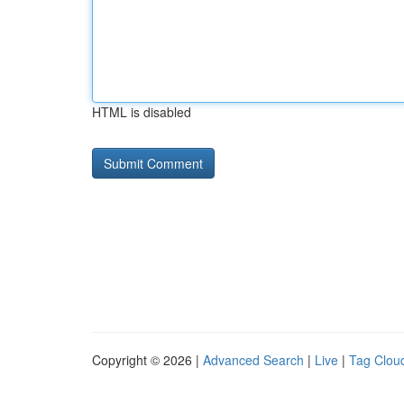
HTML is disabled
Copyright © 2026 |
Advanced Search
|
Live
|
Tag Clou