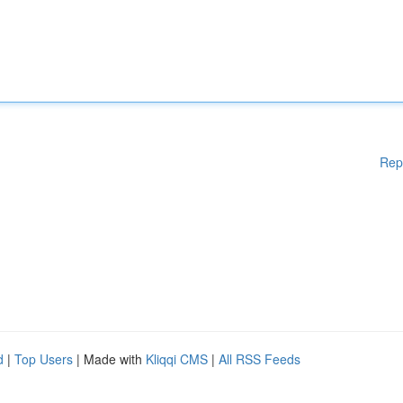
Rep
d
|
Top Users
| Made with
Kliqqi CMS
|
All RSS Feeds