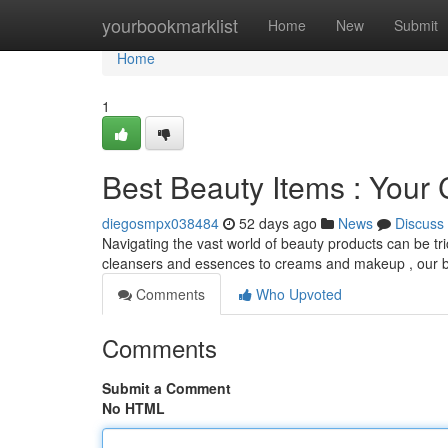
Home
yourbookmarklist
Home
New
Submit
Home
1
Best Beauty Items : You
diegosmpx038484
52 days ago
News
Discuss
Navigating the vast world of beauty products can be tr
cleansers and essences to creams and makeup , our 
Comments
Who Upvoted
Comments
Submit a Comment
No HTML