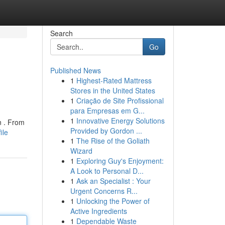
Search
Go
Published News
1
Highest-Rated Mattress
Stores in the United States
1
Criação de Site Profissional
para Empresas em G...
1
Innovative Energy Solutions
n . From
Provided by Gordon ...
ile
1
The Rise of the Goliath
Wizard
1
Exploring Guy's Enjoyment:
A Look to Personal D...
1
Ask an Specialist : Your
Urgent Concerns R...
1
Unlocking the Power of
Active Ingredients
1
Dependable Waste