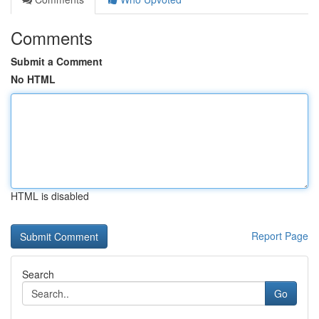
Comments
Submit a Comment
No HTML
HTML is disabled
Report Page
Search
Go