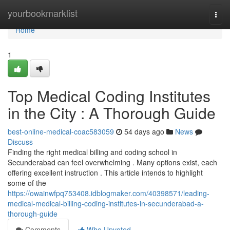
Home
yourbookmarklist
Togg
navi
Home
1
Top Medical Coding Institutes
in the City : A Thorough Guide
best-online-medical-coac583059
54 days ago
News
Discuss
Finding the right medical billing and coding school in
Secunderabad can feel overwhelming . Many options exist, each
offering excellent instruction . This article intends to highlight
some of the
https://owainwfpq753408.idblogmaker.com/40398571/leading-
medical-medical-billing-coding-institutes-in-secunderabad-a-
thorough-guide
Comments
Who Upvoted