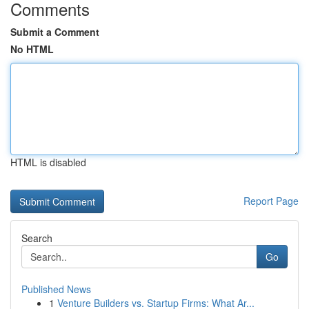
Comments
Submit a Comment
No HTML
HTML is disabled
Report Page
Search
Go
Published News
1
Venture Builders vs. Startup Firms: What Ar...