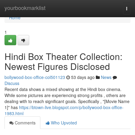
Home
yourbookmarklist
Togg
navi
Home
1
Hindi Box Theater Collection:
Newest Figures Disclosed
bollywood-box-office-col501123
53 days ago
News
Discuss
Recent data shows a mixed showing at the Hindi box cinema.
While some pictures are experiencing strong profits , others are
dealing with to reach significant goals. Specifically , "[Movie Name
1]" has
https://btown-live.blogspot.com/p/bollywood-box-office-
1983.html
Comments
Who Upvoted