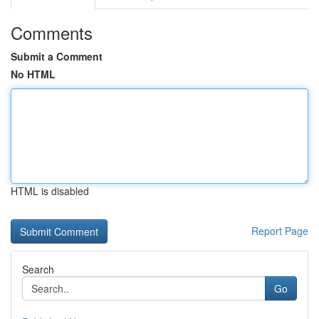
Comments
Submit a Comment
No HTML
HTML is disabled
Report Page
Search
Go