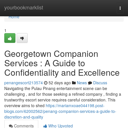
Home
yourbookmarklist
Togg
navi
Home
1
Georgetown Companion
Services : A Guide to
Confidentiality and Excellence
penangescort213574
52 days ago
News
Discuss
Navigating the Pulau Pinang entertainment scene can be
challenging , and for those seeking a refined company , finding a
trustworthy escort service requires careful consideration. This
overview aims to shed
https://mariamxoae044198.post-
blogs.com/62002562/penang-companion-services-a-guide-to-
discretion-and-quality
Comments
Who Upvoted