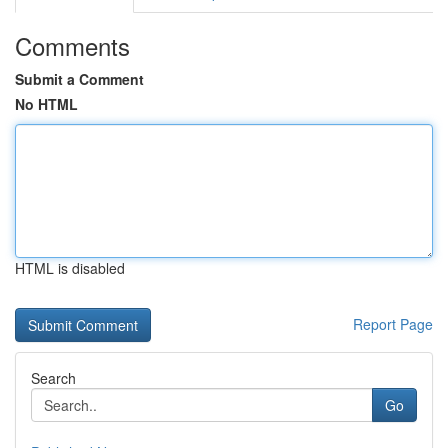
Comments
Submit a Comment
No HTML
HTML is disabled
Report Page
Search
Go