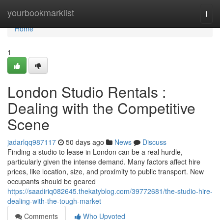
Home
yourbookmarklist
Togg
navi
Home
1
London Studio Rentals :
Dealing with the Competitive
Scene
jadarlqq987117
50 days ago
News
Discuss
Finding a studio to lease in London can be a real hurdle,
particularly given the intense demand. Many factors affect hire
prices, like location, size, and proximity to public transport. New
occupants should be geared
https://saadiriq082645.thekatyblog.com/39772681/the-studio-hire-
dealing-with-the-tough-market
Comments
Who Upvoted