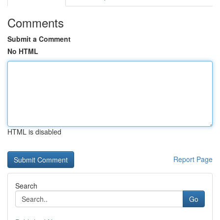
Comments
Submit a Comment
No HTML
HTML is disabled
Report Page
Search
Go