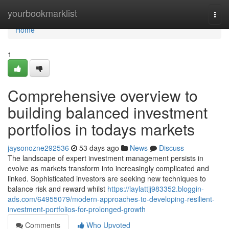
Home
yourbookmarklist
Togg
navi
Home
1
Comprehensive overview to
building balanced investment
portfolios in todays markets
jaysonozne292536
53 days ago
News
Discuss
The landscape of expert investment management persists in
evolve as markets transform into increasingly complicated and
linked. Sophisticated investors are seeking new techniques to
balance risk and reward whilst
https://laylattjj983352.bloggin-
ads.com/64955079/modern-approaches-to-developing-resilient-
investment-portfolios-for-prolonged-growth
Comments
Who Upvoted