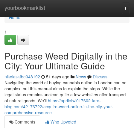
Home
yourbookmarklist
Togg
navi
Home
1
Purchase Weed Digitally in the
City: Your Ultimate Guide
nikolaskfbe048192
51 days ago
News
Discuss
Navigating the world of buying cannabis online in London can be
complex, but this manual aims to explain the steps. While the
legal status remains unclear, quite a few websites offer transport
of natural goods. We'll
https://apriletwi017602.fare-
blog.com/42176722/acquire-weed-online-in-the-city-your-
comprehensive-resource
Comments
Who Upvoted