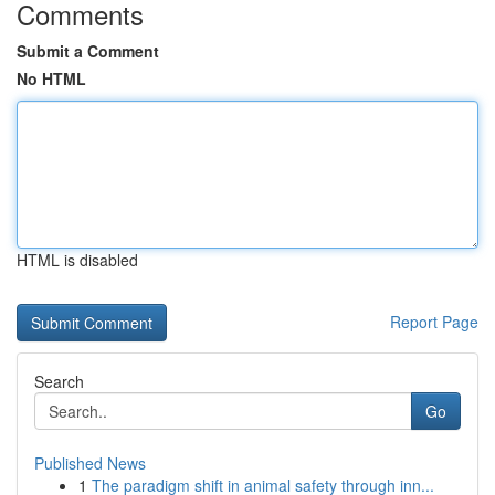
Comments
Submit a Comment
No HTML
HTML is disabled
Report Page
Search
Go
Published News
1
The paradigm shift in animal safety through inn...