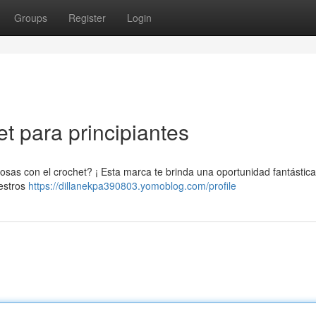
Groups
Register
Login
et para principiantes
as con el crochet? ¡ Esta marca te brinda una oportunidad fantástica
uestros
https://dillanekpa390803.yomoblog.com/profile