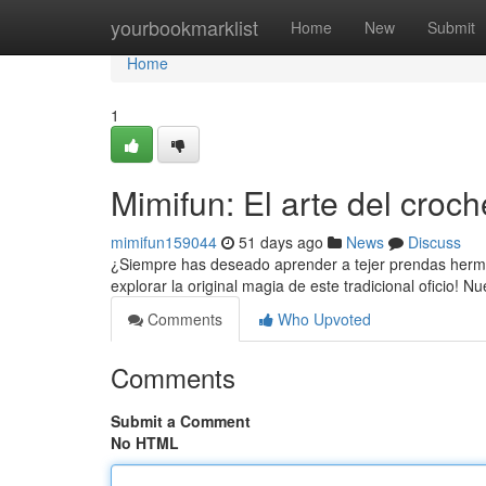
Home
yourbookmarklist
Home
New
Submit
Home
1
Mimifun: El arte del croch
mimifun159044
51 days ago
News
Discuss
¿Siempre has deseado aprender a tejer prendas hermos
explorar la original magia de este tradicional oficio! N
Comments
Who Upvoted
Comments
Submit a Comment
No HTML