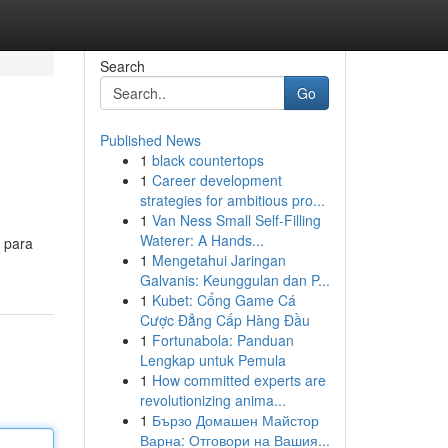
Search
Go
Published News
1
black countertops
1
Career development
strategies for ambitious pro...
1
Van Ness Small Self-Filling
Waterer: A Hands...
 para
1
Mengetahui Jaringan
Galvanis: Keunggulan dan P...
1
Kubet: Cổng Game Cá
Cược Đẳng Cấp Hàng Đầu
1
Fortunabola: Panduan
Lengkap untuk Pemula
1
How committed experts are
revolutionizing anima...
1
Бързо Домашен Майстор
Варна: Отговори на Вашия...