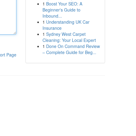
1
Boost Your SEO: A
Beginner's Guide to
Inbound...
1
Understanding UK Car
Insurance
1
Sydney West Carpet
Cleaning: Your Local Expert
1
Done On Command Review
– Complete Guide for Beg...
ort Page