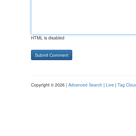
HTML is disabled
Copyright © 2026 |
Advanced Search
|
Live
|
Tag Clou