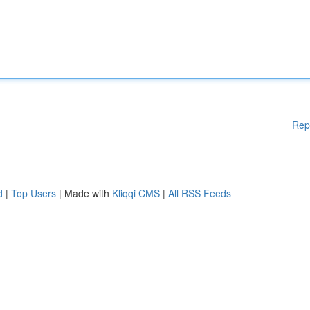
Rep
d
|
Top Users
| Made with
Kliqqi CMS
|
All RSS Feeds