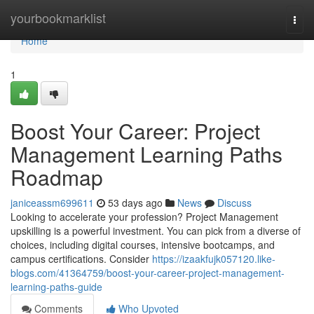
Home
yourbookmarklist
Togg
navi
Home
1
Boost Your Career: Project
Management Learning Paths
Roadmap
janiceassm699611
53 days ago
News
Discuss
Looking to accelerate your profession? Project Management
upskilling is a powerful investment. You can pick from a diverse of
choices, including digital courses, intensive bootcamps, and
campus certifications. Consider
https://izaakfujk057120.like-
blogs.com/41364759/boost-your-career-project-management-
learning-paths-guide
Comments
Who Upvoted