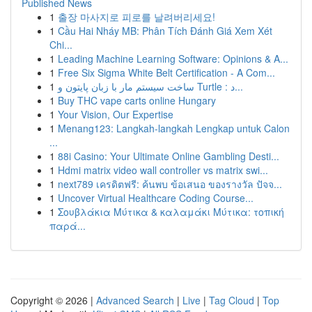
Published News
1
출장 마사지로 피로를 날려버리세요!
1
Cầu Hai Nháy MB: Phân Tích Đánh Giá Xem Xét
Chi...
1
Leading Machine Learning Software: Opinions & A...
1
Free Six Sigma White Belt Certification - A Com...
1
ساخت سیستم مار با زبان پایتون و Turtle : د...
1
Buy THC vape carts online Hungary
1
Your Vision, Our Expertise
1
Menang123: Langkah-langkah Lengkap untuk Calon
...
1
88i Casino: Your Ultimate Online Gambling Desti...
1
Hdmi matrix video wall controller vs matrix swi...
1
next789 เครดิตฟรี: ค้นพบ ข้อเสนอ ของรางวัล ปัจจ...
1
Uncover Virtual Healthcare Coding Course...
1
Σουβλάκια Μύτικα & καλαμάκι Μύτικα: τοπική
παρά...
Copyright © 2026 |
Advanced Search
|
Live
|
Tag Cloud
|
Top