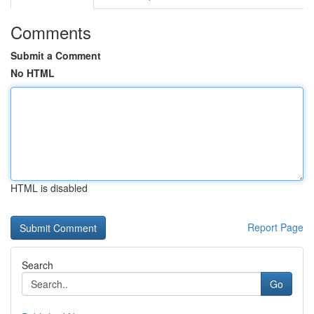
Comments
Submit a Comment
No HTML
HTML is disabled
Report Page
Search
Go