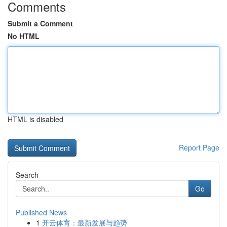
Comments
Submit a Comment
No HTML
HTML is disabled
Report Page
Search
Go
Published News
1
开云体育：最新发展与趋势