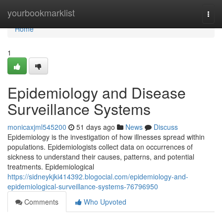
Home
yourbookmarklist
Togg
navi
Home
1
Epidemiology and Disease
Surveillance Systems
monicaxjml545200
51 days ago
News
Discuss
Epidemiology is the investigation of how illnesses spread within
populations. Epidemiologists collect data on occurrences of
sickness to understand their causes, patterns, and potential
treatments. Epidemiological
https://sidneykjki414392.blogocial.com/epidemiology-and-
epidemiological-surveillance-systems-76796950
Comments
Who Upvoted