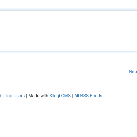
Rep
d
|
Top Users
| Made with
Kliqqi CMS
|
All RSS Feeds