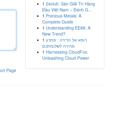
1
24club: Sàn Giải Trí Hàng
Đầu Việt Nam – Đánh G...
1
Precious Metals: A
Complete Guide
1
Understanding EE88: A
New Trend?
1
רופא אל הדירה : פתרון
מהירה לשלומתכם
1
Harnessing CloudFox:
Unleashing Cloud Power
ort Page