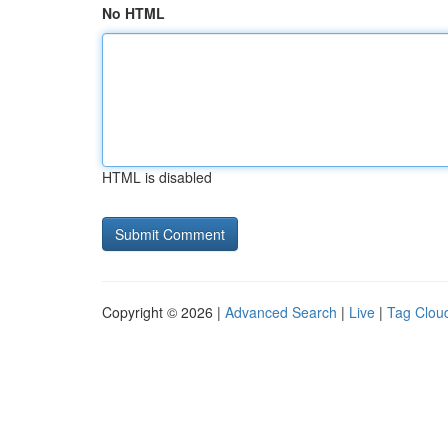
No HTML
HTML is disabled
Copyright © 2026 |
Advanced Search
|
Live
|
Tag Clou