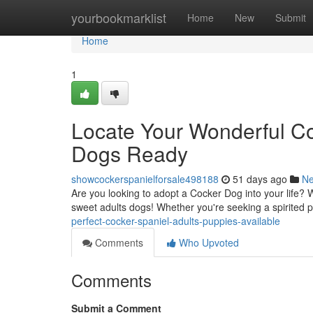
Home
yourbookmarklist
Home
New
Submit
Home
1
Locate Your Wonderful C
Dogs Ready
showcockerspanielforsale498188
51 days ago
N
Are you looking to adopt a Cocker Dog into your life? 
sweet adults dogs! Whether you're seeking a spirited
perfect-cocker-spaniel-adults-puppies-available
Comments
Who Upvoted
Comments
Submit a Comment