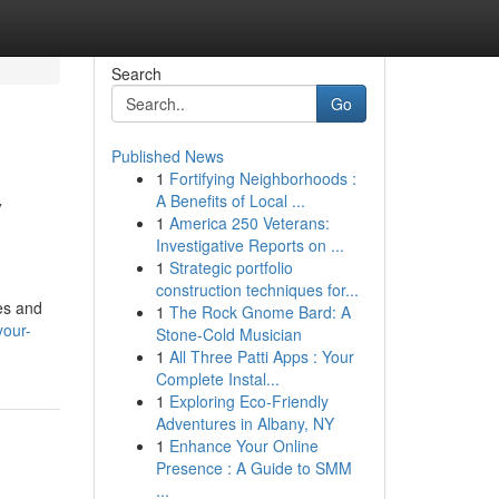
Search
Go
Published News
1
Fortifying Neighborhoods :
y
A Benefits of Local ...
1
America 250 Veterans:
Investigative Reports on ...
1
Strategic portfolio
construction techniques for...
ies and
1
The Rock Gnome Bard: A
your-
Stone-Cold Musician
1
All Three Patti Apps : Your
Complete Instal...
1
Exploring Eco-Friendly
Adventures in Albany, NY
1
Enhance Your Online
Presence : A Guide to SMM
...