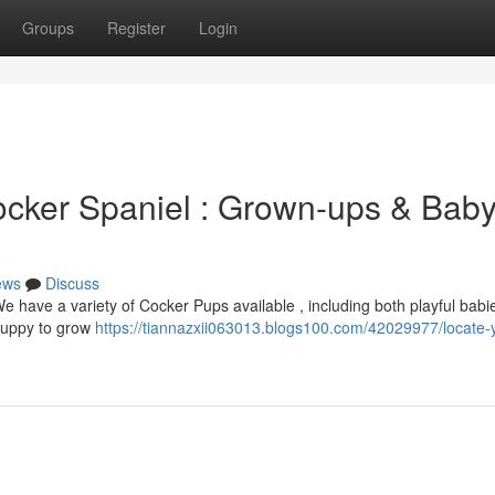
Groups
Register
Login
ocker Spaniel : Grown-ups & Bab
ews
Discuss
We have a variety of Cocker Pups available , including both playful bab
 puppy to grow
https://tiannazxii063013.blogs100.com/42029977/locate-