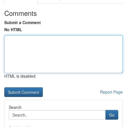
Comments
Submit a Comment
No HTML
HTML is disabled
Report Page
Search
Go