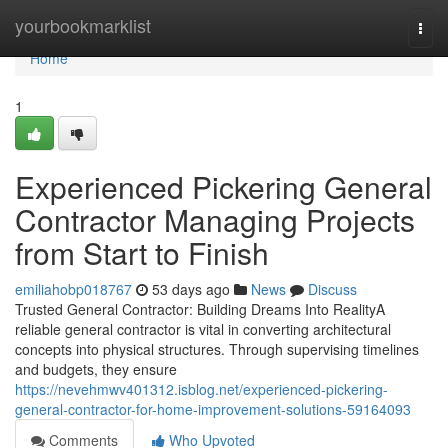
Home
yourbookmarklist
Togg
navi
Home
1
Experienced Pickering General
Contractor Managing Projects
from Start to Finish
emiliahobp018767
53 days ago
News
Discuss
Trusted General Contractor: Building Dreams Into RealityA
reliable general contractor is vital in converting architectural
concepts into physical structures. Through supervising timelines
and budgets, they ensure
https://nevehmwv401312.isblog.net/experienced-pickering-
general-contractor-for-home-improvement-solutions-59164093
Comments
Who Upvoted