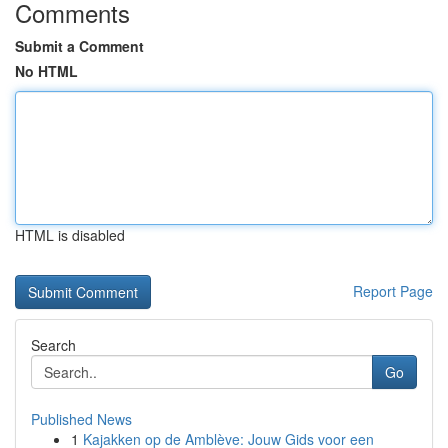
Comments
Submit a Comment
No HTML
HTML is disabled
Report Page
Search
Go
Published News
1
Kajakken op de Amblève: Jouw Gids voor een