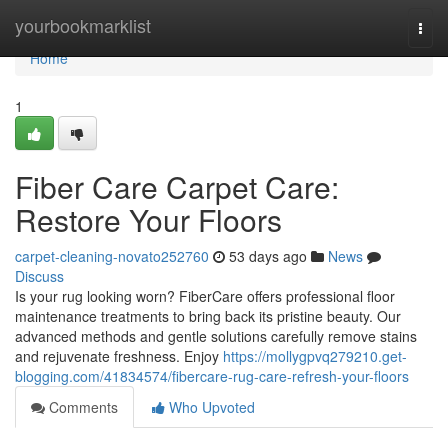
Home
yourbookmarklist
Togg
navi
Home
1
Fiber Care Carpet Care:
Restore Your Floors
carpet-cleaning-novato252760
53 days ago
News
Discuss
Is your rug looking worn? FiberCare offers professional floor
maintenance treatments to bring back its pristine beauty. Our
advanced methods and gentle solutions carefully remove stains
and rejuvenate freshness. Enjoy
https://mollygpvq279210.get-
blogging.com/41834574/fibercare-rug-care-refresh-your-floors
Comments
Who Upvoted