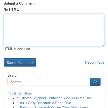
Submit a Comment
No HTML
HTML is disabled
Report Page
Search
Go
Published News
1
Trusted Shipping Container Supplier in the Unit...
1
88kk Sexy Baccarat: A Deep Dive
1
Rise and Shine with Online Clock You'll Love