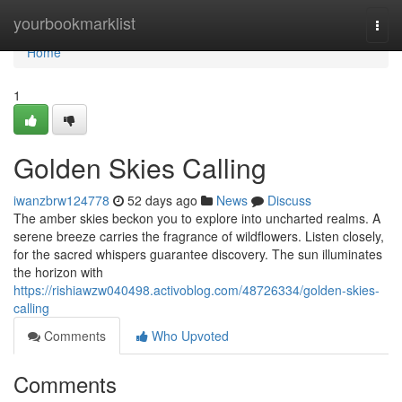
Home
yourbookmarklist
Togg
navi
Home
1
Golden Skies Calling
iwanzbrw124778
52 days ago
News
Discuss
The amber skies beckon you to explore into uncharted realms. A
serene breeze carries the fragrance of wildflowers. Listen closely,
for the sacred whispers guarantee discovery. The sun illuminates
the horizon with
https://rishiawzw040498.activoblog.com/48726334/golden-skies-
calling
Comments
Who Upvoted
Comments