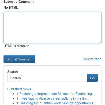
Submit a Comment
No HTML
HTML is disabled
Report Page
Search
Go
Published News
1
Fostering a Improvement Mindset for Everlasting...
1
Investigating diverse career options in the fin...
1
Grasping the quantum world&#x27;s opportunity t...