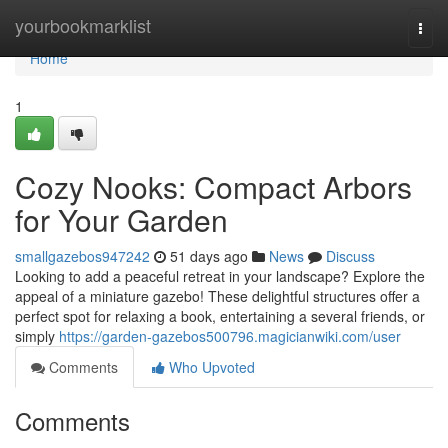
Home
yourbookmarklist
Togg
navi
Home
1
Cozy Nooks: Compact Arbors
for Your Garden
smallgazebos947242
51 days ago
News
Discuss
Looking to add a peaceful retreat in your landscape? Explore the
appeal of a miniature gazebo! These delightful structures offer a
perfect spot for relaxing a book, entertaining a several friends, or
simply
https://garden-gazebos500796.magicianwiki.com/user
Comments
Who Upvoted
Comments