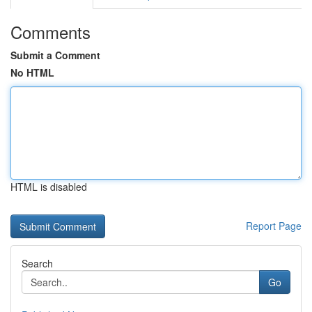
Comments
Submit a Comment
No HTML
HTML is disabled
Report Page
Search
Go