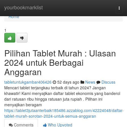
Home
yourbookmarklist
Togg
navi
Home
1
Pilihan Tablet Murah : Ulasan
2024 untuk Berbagai
Anggaran
tabletuntukgambar406426
52 days ago
News
Discuss
Mencari tablet terjangkau terbaik di tahun 2024? Jangan
khawatir! Kami menyajikan daftar tablet ekonomis yang banderol
dari ratusan ribu hingga ratusan juta rupiah . Pilihan ini
menyajikan beragam
https://tablet3jutaanterbaik185486.azzablog.com/42224048/daftar-
tablet-murah-sorotan-2024-untuk-semua-anggaran
Comments
Who Upvoted