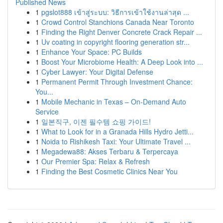
Published News
1
pgslot888 เข้าสู่ระบบ: วิธีการเข้าใช้งานล่าสุด ...
1
Crowd Control Stanchions Canada Near Toronto
1
Finding the Right Denver Concrete Crack Repair ...
1
Uv coating in copyright flooring generation str...
1
Enhance Your Space: PC Builds
1
Boost Your Microbiome Health: A Deep Look into ...
1
Cyber Lawyer: Your Digital Defense
1
Permanent Permit Through Investment Chance:
You...
1
Mobile Mechanic in Texas – On-Demand Auto
Service
1
일본직구, 이젠 필수템 쇼핑 가이드!
1
What to Look for in a Granada Hills Hydro Jetti...
1
Noida to Rishikesh Taxi: Your Ultimate Travel ...
1
Megadewa88: Akses Terbaru & Terpercaya
1
Our Premier Spa: Relax & Refresh
1
Finding the Best Cosmetic Clinics Near You