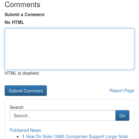
Comments
Submit a Comment
No HTML
HTML is disabled
Report Page
Search
Go
Published News
1
How Do Solar O&M Companies Support Large Solar