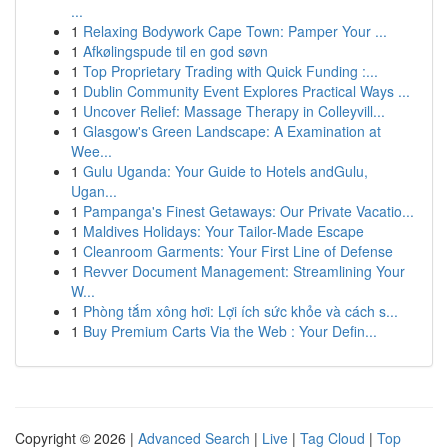
...
1
Relaxing Bodywork Cape Town: Pamper Your ...
1
Afkølingspude til en god søvn
1
Top Proprietary Trading with Quick Funding :...
1
Dublin Community Event Explores Practical Ways ...
1
Uncover Relief: Massage Therapy in Colleyvill...
1
Glasgow's Green Landscape: A Examination at
Wee...
1
Gulu Uganda: Your Guide to Hotels andGulu,
Ugan...
1
Pampanga's Finest Getaways: Our Private Vacatio...
1
Maldives Holidays: Your Tailor-Made Escape
1
Cleanroom Garments: Your First Line of Defense
1
Revver Document Management: Streamlining Your
W...
1
Phòng tắm xông hơi: Lợi ích sức khỏe và cách s...
1
Buy Premium Carts Via the Web : Your Defin...
Copyright © 2026 |
Advanced Search
|
Live
|
Tag Cloud
|
Top