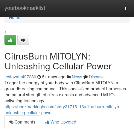
Home
yourbookmarklist
Togg
navi
Home
1
CitrusBurn MITOLYN:
Unleashing Cellular Power
testovate497280
51 days ago
News
Discuss
Trigger the energy of your body with CitrusBurn MITOLYN, a
groundbreaking compound . This specialized product harnesses
the natural strength of citrus extracts and advanced MITO-
activating technology.
https://bookmarklogin.com/story21715116/citrusburn-mitolyn-
unleashing-cellular-power
Comments
Who Upvoted