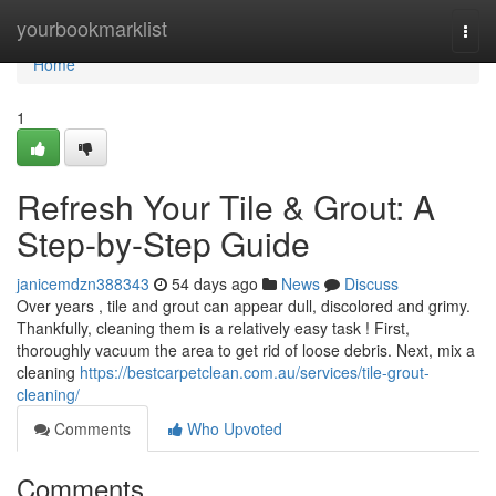
Home
yourbookmarklist
Togg
navi
Home
1
Refresh Your Tile & Grout: A
Step-by-Step Guide
janicemdzn388343
54 days ago
News
Discuss
Over years , tile and grout can appear dull, discolored and grimy.
Thankfully, cleaning them is a relatively easy task ! First,
thoroughly vacuum the area to get rid of loose debris. Next, mix a
cleaning
https://bestcarpetclean.com.au/services/tile-grout-
cleaning/
Comments
Who Upvoted
Comments