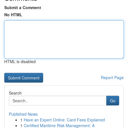
Submit a Comment
No HTML
HTML is disabled
Report Page
Search
Go
Published News
1
Have an Expert Online: Card Fees Explained
1
Certified Maritime Risk Management: A