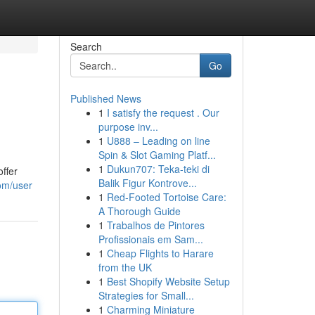
Search
Go
Published News
1
I satisfy the request . Our
purpose inv...
1
U888 – Leading on line
Spin & Slot Gaming Platf...
1
Dukun707: Teka-teki di
ffer
Balik Figur Kontrove...
om/user
1
Red-Footed Tortoise Care:
A Thorough Guide
1
Trabalhos de Pintores
Profissionais em Sam...
1
Cheap Flights to Harare
from the UK
1
Best Shopify Website Setup
Strategies for Small...
1
Charming Miniature