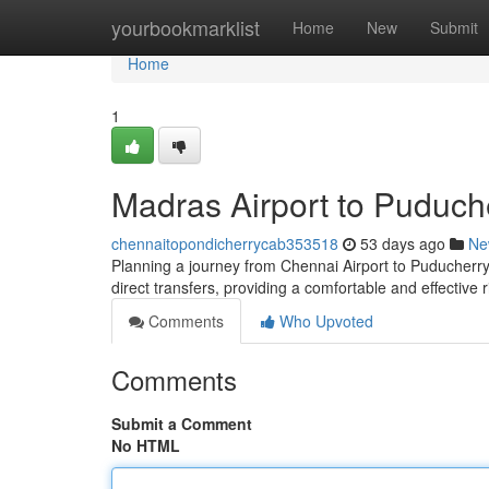
Home
yourbookmarklist
Home
New
Submit
Home
1
Madras Airport to Puduch
chennaitopondicherrycab353518
53 days ago
Ne
Planning a journey from Chennai Airport to Puducherry? 
direct transfers, providing a comfortable and effective
Comments
Who Upvoted
Comments
Submit a Comment
No HTML