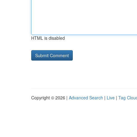
HTML is disabled
Copyright © 2026 |
Advanced Search
|
Live
|
Tag Clou