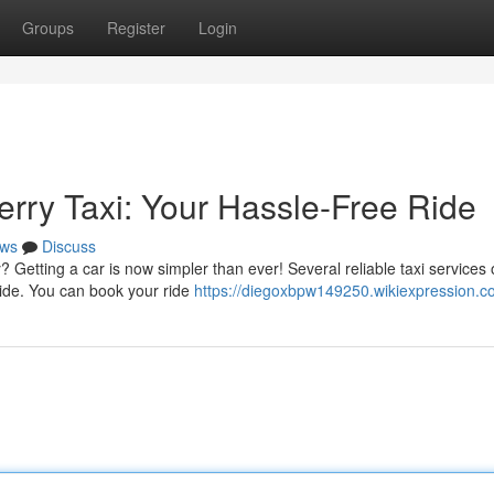
Groups
Register
Login
erry Taxi: Your Hassle-Free Ride
ws
Discuss
Getting a car is now simpler than ever! Several reliable taxi services o
 ride. You can book your ride
https://diegoxbpw149250.wikiexpression.c