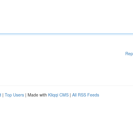
Rep
d
|
Top Users
| Made with
Kliqqi CMS
|
All RSS Feeds