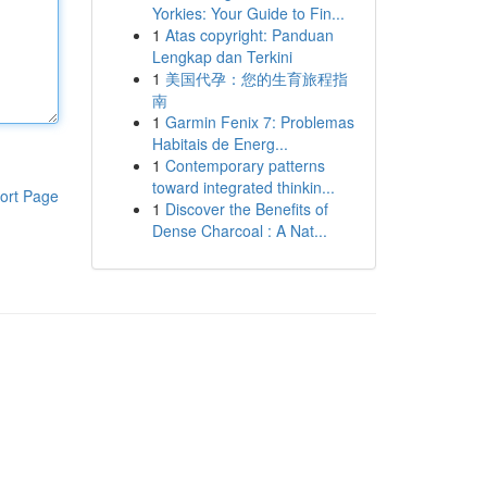
Yorkies: Your Guide to Fin...
1
Atas copyright: Panduan
Lengkap dan Terkini
1
美国代孕：您的生育旅程指
南
1
Garmin Fenix 7: Problemas
Habitais de Energ...
1
Contemporary patterns
toward integrated thinkin...
ort Page
1
Discover the Benefits of
Dense Charcoal : A Nat...