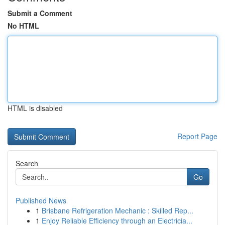
Submit a Comment
No HTML
HTML is disabled
Report Page
Search
Go
Published News
1
Brisbane Refrigeration Mechanic : Skilled Rep...
1
Enjoy Reliable Efficiency through an Electricia...