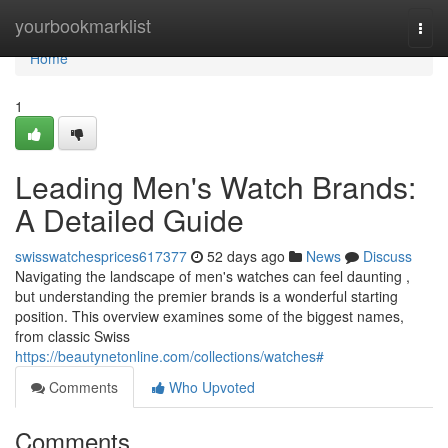
Home
yourbookmarklist
Togg
navi
Home
1
Leading Men's Watch Brands:
A Detailed Guide
swisswatchesprices617377
52 days ago
News
Discuss
Navigating the landscape of men's watches can feel daunting ,
but understanding the premier brands is a wonderful starting
position. This overview examines some of the biggest names,
from classic Swiss
https://beautynetonline.com/collections/watches#
Comments
Who Upvoted
Comments