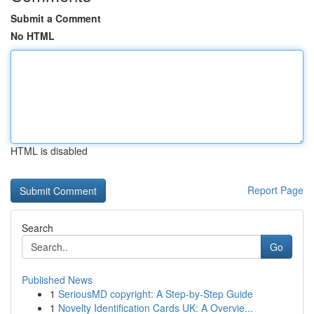
Submit a Comment
No HTML
HTML is disabled
Report Page
Search
Go
Published News
1
SeriousMD copyright: A Step-by-Step Guide
1
Novelty Identification Cards UK: A Overvie...