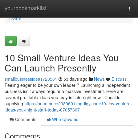
Home
yourbookmarklist
Togg
navi
Home
1
10 Small Venture Ideas You
Can Launch Presently
smallbusinessideas723561
53 days ago
News
Discuss
Feeling eager to be your own leader ? Launching a independent
business isn't always require a massive investment. Here are
several profitable ideas you may initiate right now . Consider
supplying
https://brianmnce238060.blogdigy.com/10-tiny-venture-
ideas-you-might-start-today-67057307
Comments
Who Upvoted
Comments