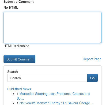
Submit a Comment
No HTML
HTML is disabled
Report Page
Search
Go
Published News
1
Mercedes Steering Lock Problems: Causes and
Sol...
1
Nouveauté Monster Energy : Le Saveur Énergé...