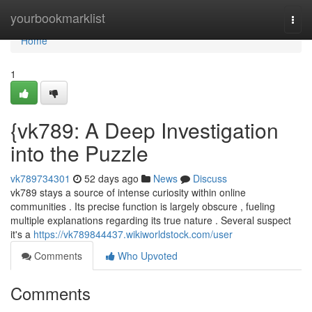
Home
yourbookmarklist
Togg
navi
Home
1
{vk789: A Deep Investigation
into the Puzzle
vk789734301
52 days ago
News
Discuss
vk789 stays a source of intense curiosity within online
communities . Its precise function is largely obscure , fueling
multiple explanations regarding its true nature . Several suspect
it's a
https://vk789844437.wikiworldstock.com/user
Comments
Who Upvoted
Comments