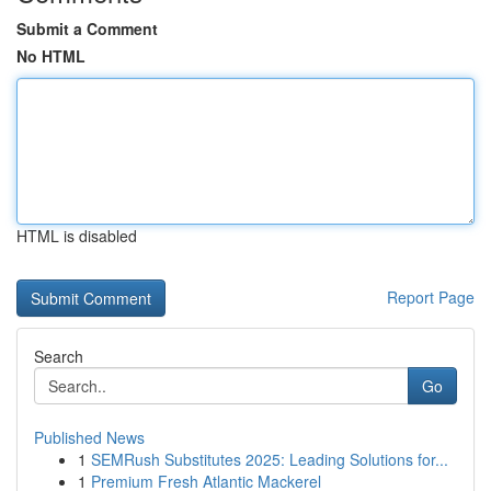
Submit a Comment
No HTML
HTML is disabled
Report Page
Search
Go
Published News
1
SEMRush Substitutes 2025: Leading Solutions for...
1
Premium Fresh Atlantic Mackerel