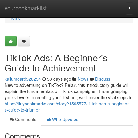
Home
yourbookmarklist
Togg
navi
Home
1
TikTok Ads: A Beginner's
Guide to Achievement
kallumoard528254
53 days ago
News
Discuss
New to advertising on TikTok? Relax, this introductory guide will
explain the fundamentals of TikTok campaigns . From grasping
your viewers to creating your first ad , we'll cover the vital steps to
https://tinybookmarks.com/story21595577/tiktok-ads-a-beginner-
s-guide-to-triumph
Comments
Who Upvoted
Comments