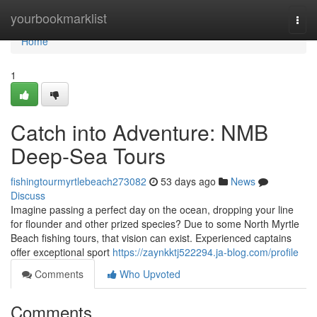
Home
yourbookmarklist
Togg
navi
Home
1
Catch into Adventure: NMB
Deep-Sea Tours
fishingtourmyrtlebeach273082
53 days ago
News
Discuss
Imagine passing a perfect day on the ocean, dropping your line
for flounder and other prized species? Due to some North Myrtle
Beach fishing tours, that vision can exist. Experienced captains
offer exceptional sport
https://zaynkktj522294.ja-blog.com/profile
Comments
Who Upvoted
Comments