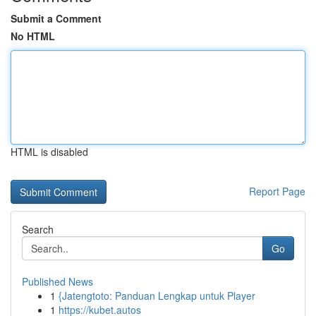
Submit a Comment
No HTML
HTML is disabled
Report Page
Search
Go
Published News
1
{Jatengtoto: Panduan Lengkap untuk Player
1
https://kubet.autos