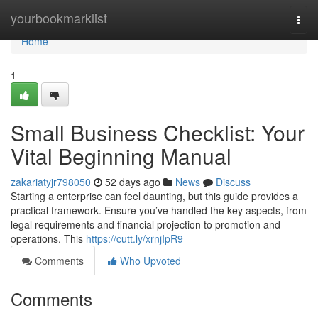
Home
yourbookmarklist
Togg
navi
Home
1
Small Business Checklist: Your
Vital Beginning Manual
zakariatyjr798050
52 days ago
News
Discuss
Starting a enterprise can feel daunting, but this guide provides a
practical framework. Ensure you’ve handled the key aspects, from
legal requirements and financial projection to promotion and
operations. This
https://cutt.ly/xrnjIpR9
Comments
Who Upvoted
Comments