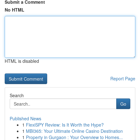
Submit a Comment
No HTML
HTML is disabled
Report Page
Search
Go
Published News
1
FlexiSPY Review: Is It Worth the Hype?
1
MBI365: Your Ultimate Online Casino Destination
1
Property in Gurgaon : Your Overview to Homes...