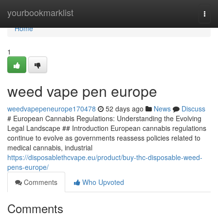
Home
yourbookmarklist
Togg
navi
Home
1
weed vape pen europe
weedvapepeneurope170478
52 days ago
News
Discuss
# European Cannabis Regulations: Understanding the Evolving
Legal Landscape ## Introduction European cannabis regulations
continue to evolve as governments reassess policies related to
medical cannabis, industrial
https://disposablethcvape.eu/product/buy-thc-disposable-weed-
pens-europe/
Comments
Who Upvoted
Comments