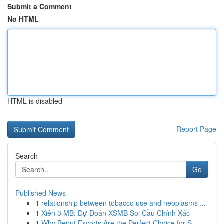
Submit a Comment
No HTML
HTML is disabled
Report Page
Search
Go
Published News
1
relationship between tobacco use and neoplasms ...
1
Xiên 3 MB: Dự Đoán XSMB Soi Cầu Chính Xác
1
Why Beirut Escorts Are the Perfect Choice for S...