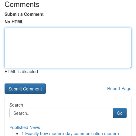
Comments
Submit a Comment
No HTML
HTML is disabled
Report Page
Search
Go
Published News
1
Exactly how modern-day communication modern