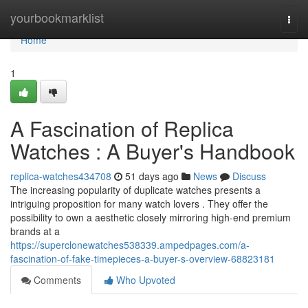
Home
yourbookmarklist
Togg
navi
Home
1
A Fascination of Replica
Watches : A Buyer's Handbook
replica-watches434708
51 days ago
News
Discuss
The increasing popularity of duplicate watches presents a
intriguing proposition for many watch lovers . They offer the
possibility to own a aesthetic closely mirroring high-end premium
brands at a
https://superclonewatches538339.ampedpages.com/a-
fascination-of-fake-timepieces-a-buyer-s-overview-68823181
Comments
Who Upvoted