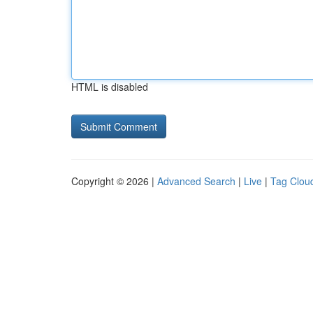
HTML is disabled
Copyright © 2026 |
Advanced Search
|
Live
|
Tag Clou