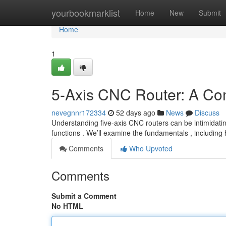
Home
yourbookmarklist
Home
New
Submit
Home
1
5-Axis CNC Router: A Co
nevegnnr172334
52 days ago
News
Discuss
Understanding five-axis CNC routers can be intimidating
functions . We’ll examine the fundamentals , includin
Comments
Who Upvoted
Comments
Submit a Comment
No HTML