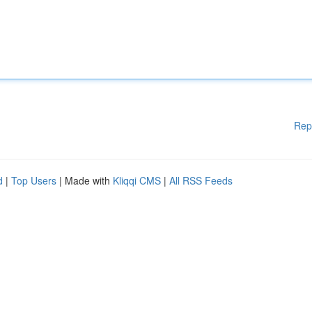
Rep
d
|
Top Users
| Made with
Kliqqi CMS
|
All RSS Feeds