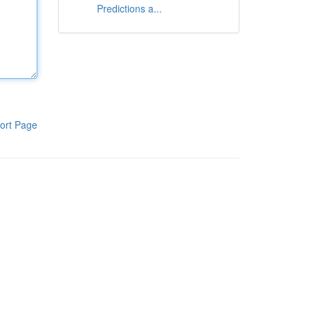
Predictions a...
ort Page