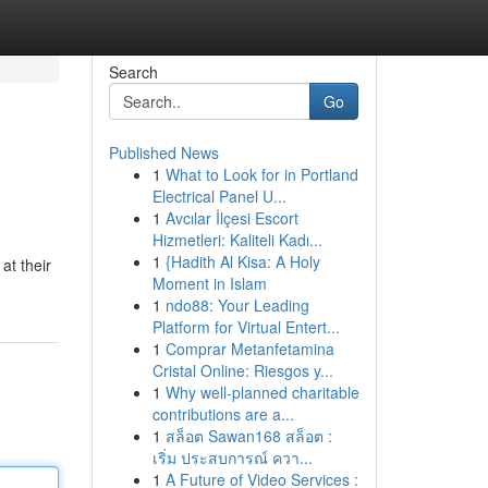
Search
Go
Published News
1
What to Look for in Portland
Electrical Panel U...
1
Avcılar İlçesi Escort
Hizmetleri: Kaliteli Kadı...
1
{Hadith Al Kisa: A Holy
at their
Moment in Islam
1
ndo88: Your Leading
Platform for Virtual Entert...
1
Comprar Metanfetamina
Cristal Online: Riesgos y...
1
Why well-planned charitable
contributions are a...
1
สล็อต Sawan168 สล็อต :
เริ่ม ประสบการณ์ ควา...
1
A Future of Video Services :