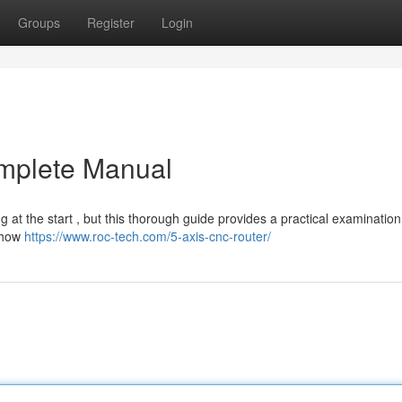
Groups
Register
Login
mplete Manual
 at the start , but this thorough guide provides a practical examination 
g how
https://www.roc-tech.com/5-axis-cnc-router/