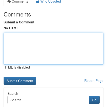
Comments
Who Upvoted
Comments
Submit a Comment
No HTML
HTML is disabled
Report Page
Search
Go