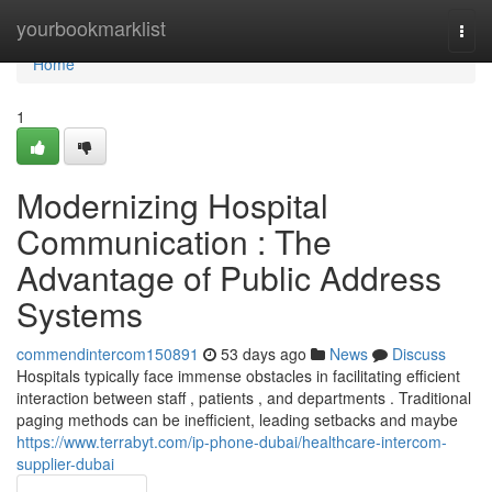
Home
yourbookmarklist
Togg
navi
Home
1
Modernizing Hospital
Communication : The
Advantage of Public Address
Systems
commendintercom150891
53 days ago
News
Discuss
Hospitals typically face immense obstacles in facilitating efficient
interaction between staff , patients , and departments . Traditional
paging methods can be inefficient, leading setbacks and maybe
https://www.terrabyt.com/ip-phone-dubai/healthcare-intercom-
supplier-dubai