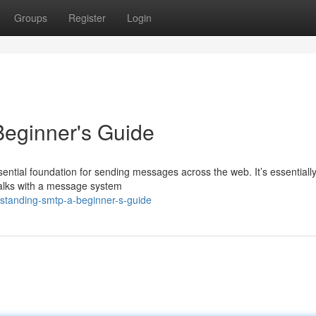
Groups
Register
Login
eginner's Guide
sential foundation for sending messages across the web. It’s essentially
 talks with a message system
standing-smtp-a-beginner-s-guide