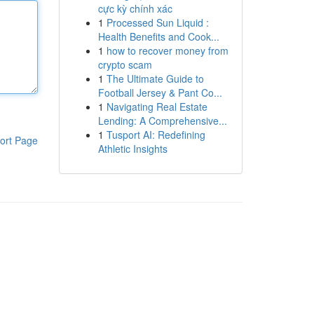
cực kỳ chính xác
1
Processed Sun Liquid :
Health Benefits and Cook...
1
how to recover money from
crypto scam
1
The Ultimate Guide to
Football Jersey & Pant Co...
1
Navigating Real Estate
Lending: A Comprehensive...
1
Tusport AI: Redefining
ort Page
Athletic Insights