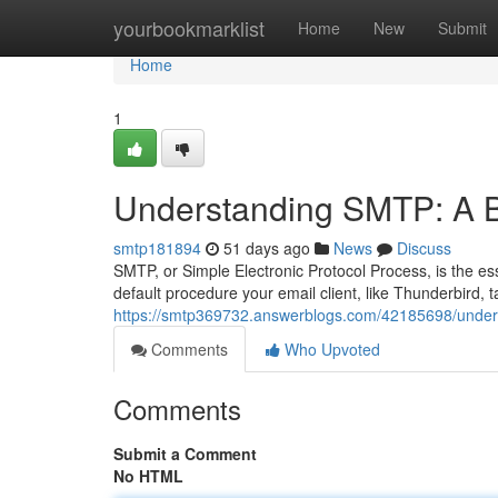
Home
yourbookmarklist
Home
New
Submit
Home
1
Understanding SMTP: A B
smtp181894
51 days ago
News
Discuss
SMTP, or Simple Electronic Protocol Process, is the es
default procedure your email client, like Thunderbird,
https://smtp369732.answerblogs.com/42185698/under
Comments
Who Upvoted
Comments
Submit a Comment
No HTML