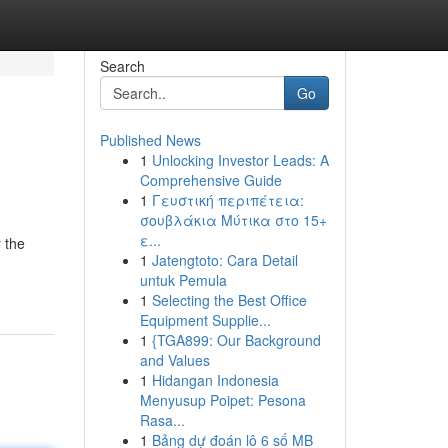
Search
Go
Published News
1
Unlocking Investor Leads: A
Comprehensive Guide
1
Γευστική περιπέτεια:
σουβλάκια Μύτικα στο 15+
ε...
 the
1
Jatengtoto: Cara Detail
untuk Pemula
1
Selecting the Best Office
Equipment Supplie...
1
{TGA899: Our Background
and Values
1
Hidangan Indonesia
Menyusup Poipet: Pesona
Rasa...
1
Bảng dự đoán lô 6 số MB