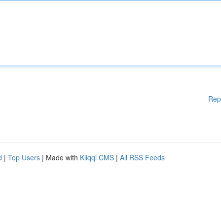
Rep
d
|
Top Users
| Made with
Kliqqi CMS
|
All RSS Feeds