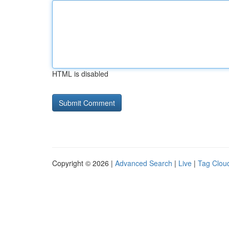
HTML is disabled
Copyright © 2026 |
Advanced Search
|
Live
|
Tag Clou